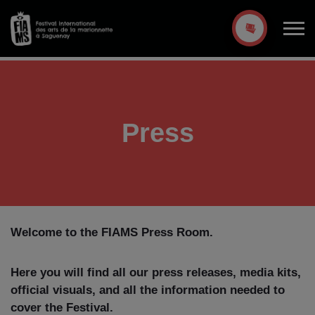
Press
Welcome to the FIAMS Press Room.
Here you will find all our press releases, media kits,
official visuals, and all the information needed to
cover the Festival.