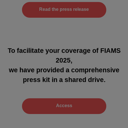
Read the press release
To facilitate your coverage of FIAMS
2025,
we have provided a comprehensive
press kit in a shared drive.
Access