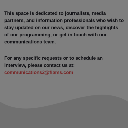
This space is dedicated to journalists, media
partners, and information professionals who wish to
stay updated on our news, discover the highlights
of our programming, or get in touch with our
communications team.
For any specific requests or to schedule an
interview, please contact us at:
communications2@fiams.com