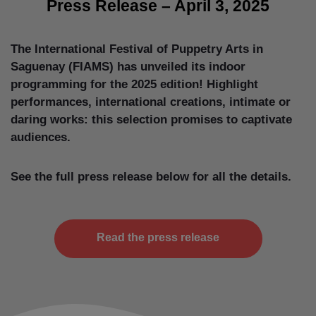
Press Release – April 3, 2025
The International Festival of Puppetry Arts in
Saguenay (FIAMS) has unveiled its indoor
programming for the 2025 edition! Highlight
performances, international creations, intimate or
daring works: this selection promises to captivate
audiences.
See the full press release below for all the details.
Read the press release