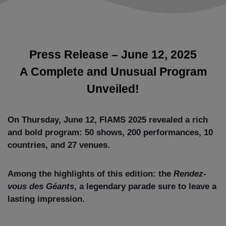
Press Release – June 12, 2025
A Complete and Unusual Program
Unveiled!
On Thursday, June 12, FIAMS 2025 revealed a rich
and bold program: 50 shows, 200 performances, 10
countries, and 27 venues.
Among the highlights of this edition: the
Rendez-
vous des Géants
, a legendary parade sure to leave a
lasting impression.